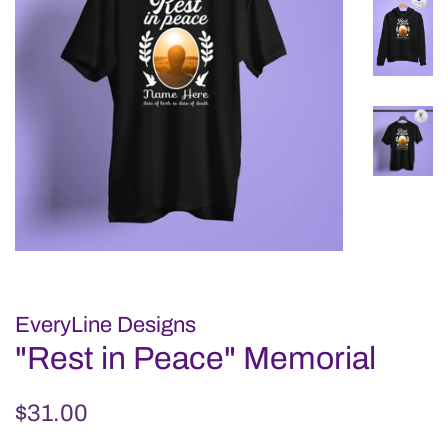
EveryLine Designs
"Rest in Peace" Memorial
Regular
Sale
$31.00
price
price