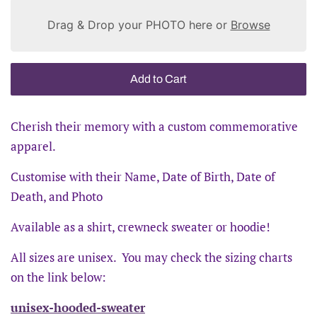
Drag & Drop your PHOTO here or
Browse
Add to Cart
Cherish their memory with a custom commemorative
apparel.
Customise with their Name, Date of Birth, Date of
Death, and Photo
Available as a shirt, crewneck sweater or hoodie!
All sizes are unisex. You may check the sizing charts
on the link below:
unisex-hooded-sweater