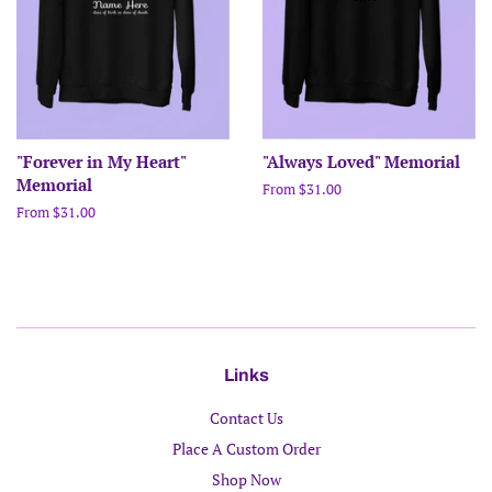
"Forever in My Heart"
"Always Loved" Memorial
Memorial
From $31.00
From $31.00
Links
Contact Us
Place A Custom Order
Shop Now