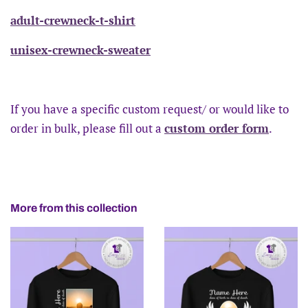
adult-crewneck-t-shirt
unisex-crewneck-sweater
If you have a specific custom request/ or would like to
order in bulk, please fill out a
custom order form
.
More from this collection