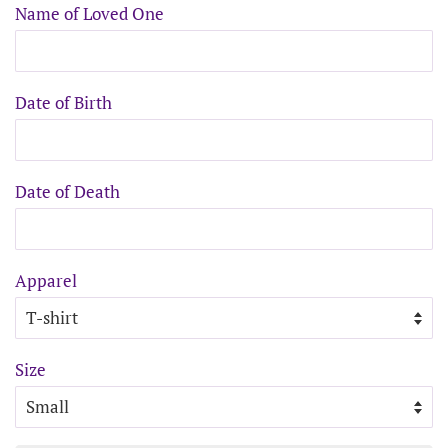
Name of Loved One
Date of Birth
Date of Death
Apparel
Size