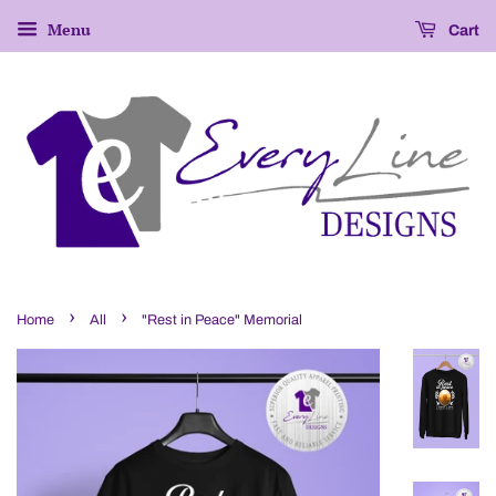
Menu
Cart
›
›
Home
All
"Rest in Peace" Memorial