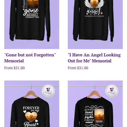
"Gone but not Forgotten"
"I Have An Angel Looking
Memorial
Out for Me" Memorial
From $31.00
From $31.00