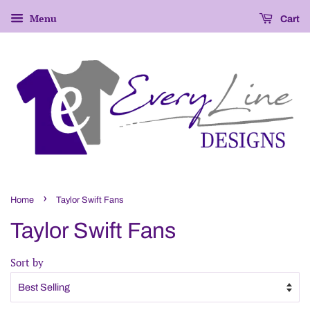
Menu
Cart
›
Home
Taylor Swift Fans
Taylor Swift Fans
Sort by