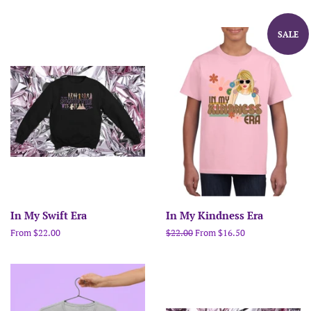
SALE
In My Swift Era
In My Kindness Era
From $22.00
Regular
$22.00
From $16.50
price