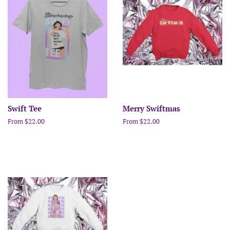
Swift Tee
Merry Swiftmas
From $22.00
From $22.00