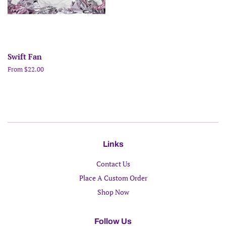
Swift Fan
From $22.00
Links
Contact Us
Place A Custom Order
Shop Now
Follow Us