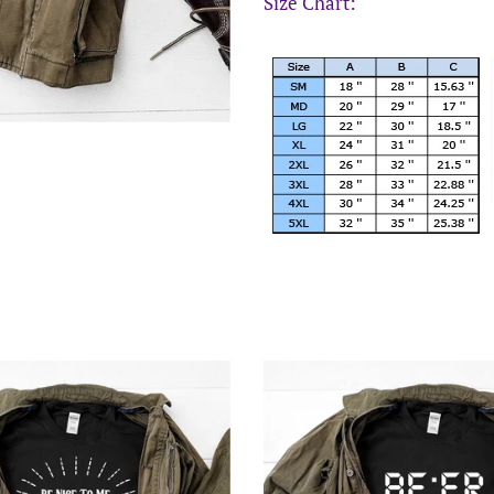
Size Chart: