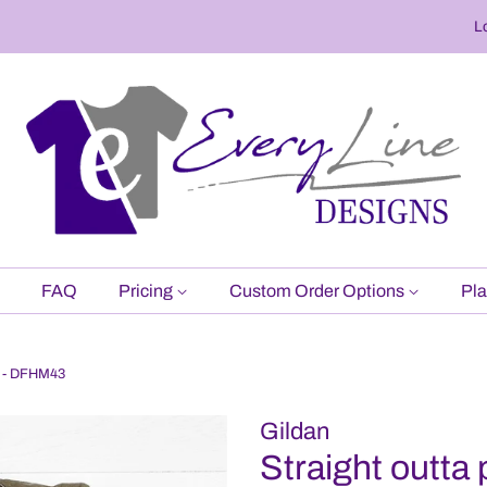
L
FAQ
Pricing
Custom Order Options
Pla
rt - DFHM43
Gildan
Straight outta 