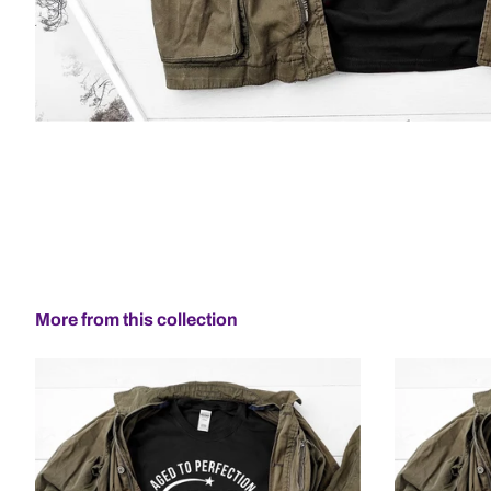
More from this collection