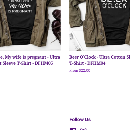
e, My wife is pregnant - Ultra
Beer O'Clock - Ultra Cotton S
t Sleeve T-Shirt - DFHM03
T-Shirt - DFHM04
From $22.00
Follow Us