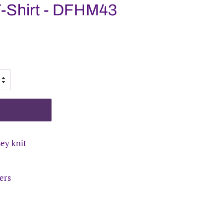
T-Shirt - DFHM43
sey knit
ers