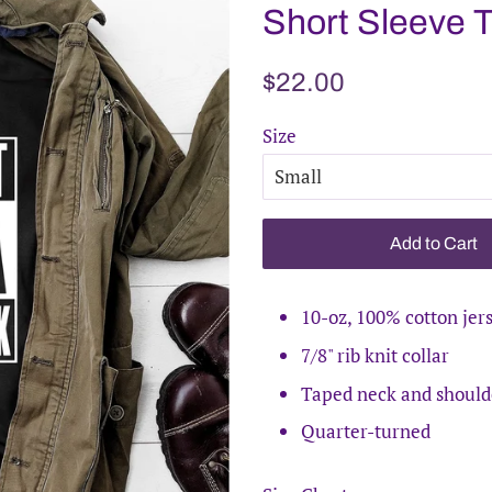
Short Sleeve 
Regular
Sale
$22.00
price
price
Size
Add to Cart
10-oz, 100% cotton jer
7/8" rib knit collar
Taped neck and should
Quarter-turned