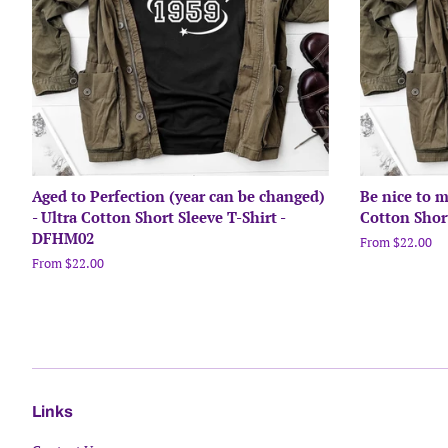
Aged to Perfection (year can be changed)
Be nice to m
- Ultra Cotton Short Sleeve T-Shirt -
Cotton Shor
DFHM02
From $22.00
From $22.00
Links