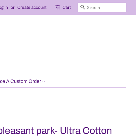
Search
og in
or
Create account
Cart
ce A Custom Order
pleasant park- Ultra Cotton