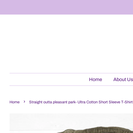
Home
About Us
›
Home
Straight outta pleasant park- Ultra Cotton Short Sleeve T-Shi