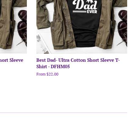
hort Sleeve
Best Dad- Ultra Cotton Short Sleeve T-
Shirt - DFHM05
From $22.00